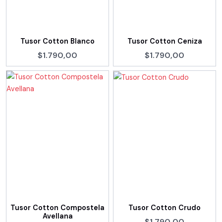
Tusor Cotton Blanco
Tusor Cotton Ceniza
$1.790,00
$1.790,00
Tusor Cotton Compostela
Tusor Cotton Crudo
Avellana
$1.790,00