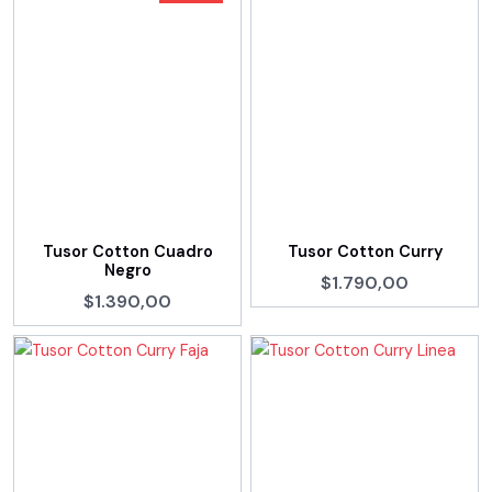
Tusor Cotton Cuadro
Tusor Cotton Curry
Negro
$1.790,00
$1.390,00