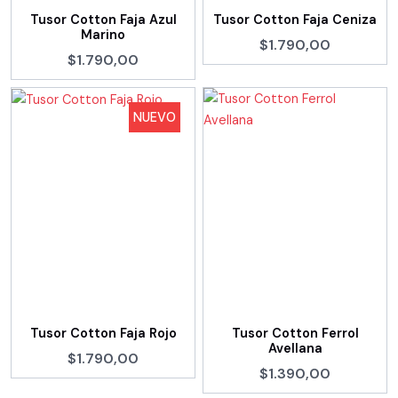
Tusor Cotton Faja Azul
Tusor Cotton Faja Ceniza
Marino
$1.790,00
$1.790,00
NUEVO
Tusor Cotton Faja Rojo
Tusor Cotton Ferrol
Avellana
$1.790,00
$1.390,00