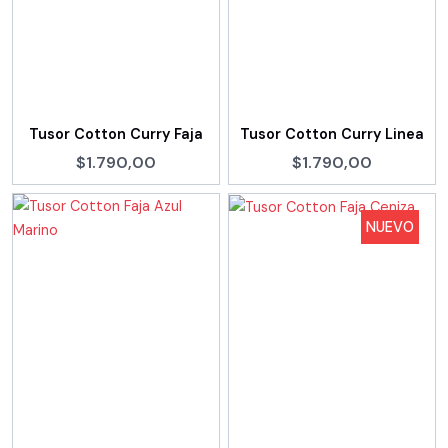
Tusor Cotton Curry Faja
Tusor Cotton Curry Linea
$1.790,00
$1.790,00
NUEVO