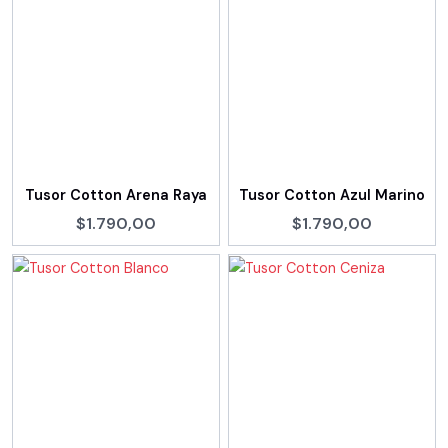
Tusor Cotton Arena Raya
Tusor Cotton Azul Marino
$1.790,00
$1.790,00