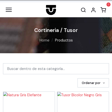
Cortineria / Tusor
Home
Productos
Ordenar por