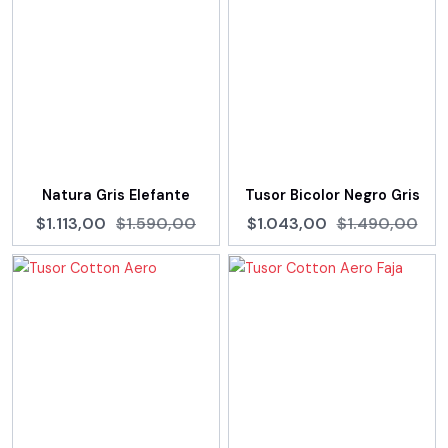
Natura Gris Elefante
Tusor Bicolor Negro Gris
$1.113,00
$1.590,00
$1.043,00
$1.490,00