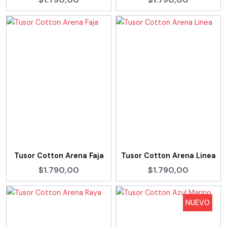
Tusor Cotton Arena Faja
Tusor Cotton Arena Linea
$1.790,00
$1.790,00
NUEVO