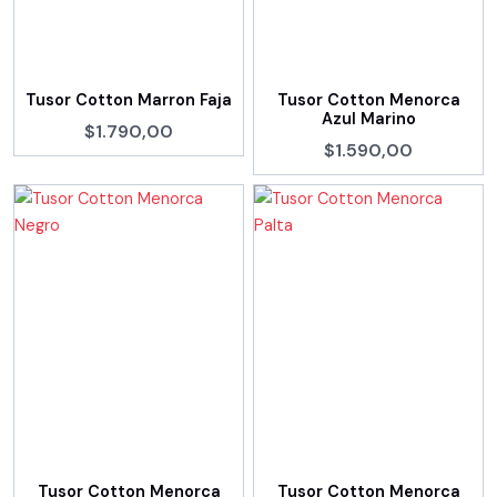
Tusor Cotton Marron Faja
Tusor Cotton Menorca
Azul Marino
$1.790,00
$1.590,00
Tusor Cotton Menorca
Tusor Cotton Menorca