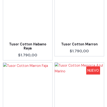
Tusor Cotton Habano
Tusor Cotton Marron
Raya
$1.790,00
$1.790,00
NUEVO