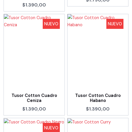
$1.390,00
NUEVO
NUEVO
Tusor Cotton Cuadro
Tusor Cotton Cuadro
Ceniza
Habano
$1.390,00
$1.390,00
NUEVO