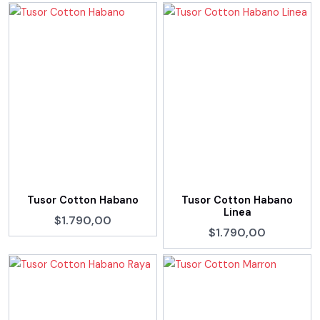
Tusor Cotton Habano
Tusor Cotton Habano
Linea
$1.790,00
$1.790,00