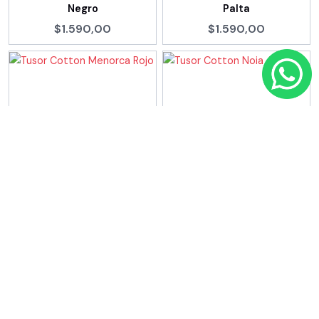
Negro
Palta
$1.590,00
$1.590,00
Tusor Cotton Menorca
Tusor Cotton Noia Arena
Rojo
$1.390,00
$1.590,00