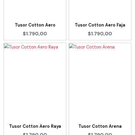
Tusor Cotton Aero
Tusor Cotton Aero Faja
$1.790,00
$1.790,00
Tusor Cotton Aero Raya
Tusor Cotton Arena
$1.790,00
$1.790,00