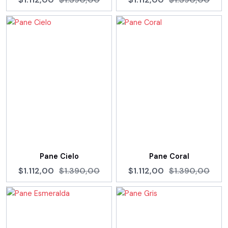
Pane Cielo
Pane Coral
$1.112,00
$1.390,00
$1.112,00
$1.390,00