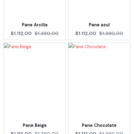
Pane Arcilla
Pane azul
$1.112,00
$1.390,00
$1.112,00
$1.390,00
Pane Beige
Pane Chocolate
$1.112,00
$1.390,00
$1.112,00
$1.390,00