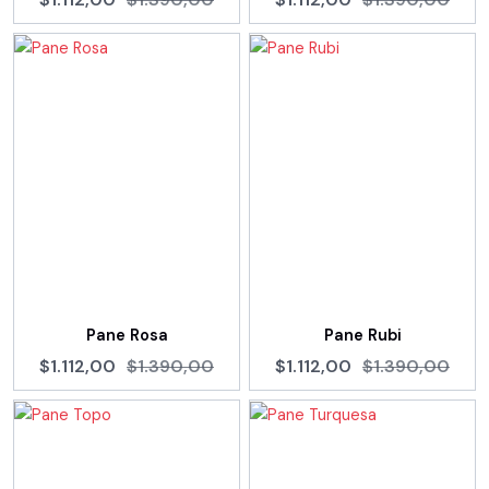
Pane Rosa
Pane Rubi
$1.112,00
$1.390,00
$1.112,00
$1.390,00