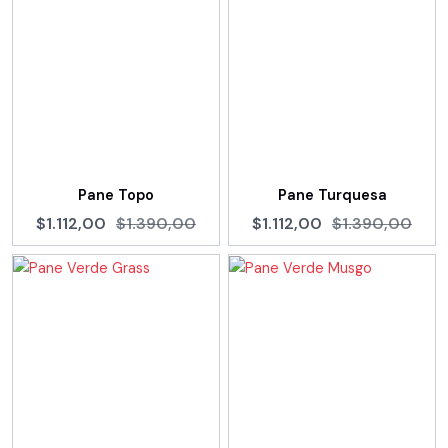
Pane Topo
Pane Turquesa
$1.112,00
$1.390,00
$1.112,00
$1.390,00