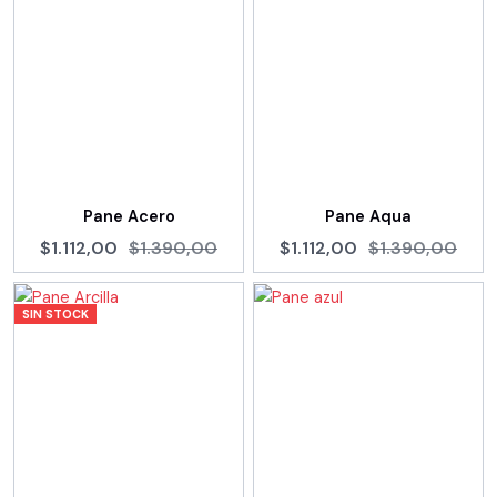
Pane Acero
Pane Aqua
$1.112,00
$1.390,00
$1.112,00
$1.390,00
SIN STOCK