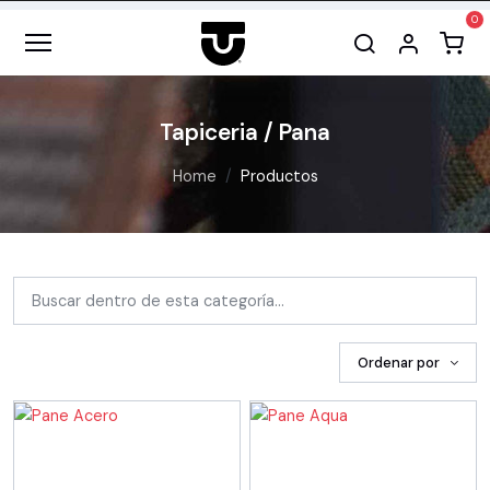
Tapiceria / Pana
Home
Productos
Ordenar por