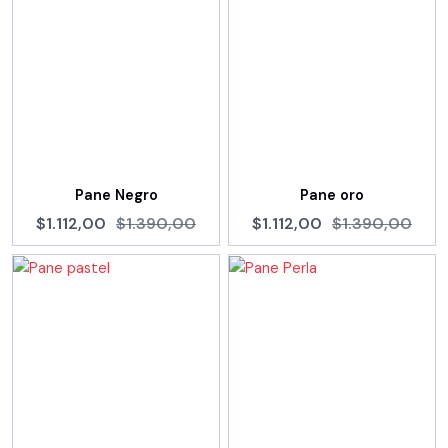
Pane Negro
Pane oro
$1.112,00
$1.390,00
$1.112,00
$1.390,00