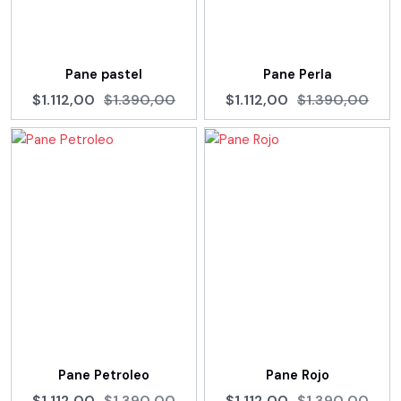
Pane pastel
Pane Perla
$1.112,00
$1.390,00
$1.112,00
$1.390,00
Pane Petroleo
Pane Rojo
$1.112,00
$1.390,00
$1.112,00
$1.390,00