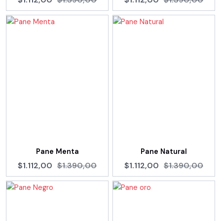
Pane Menta
Pane Natural
$1.112,00
$1.390,00
$1.112,00
$1.390,00