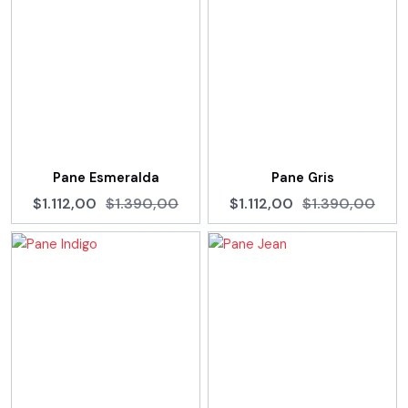
Pane Esmeralda
Pane Gris
$1.112,00
$1.390,00
$1.112,00
$1.390,00