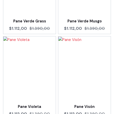
Pane Verde Grass
Pane Verde Musgo
$1.112,00
$1.390,00
$1.112,00
$1.390,00
Pane Violeta
Pane Visón
$1.112,00
$1.390,00
$1.112,00
$1.390,00