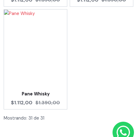
Pane Whisky
$1.112,00
$1.390,00
Mostrando:
31
de
31