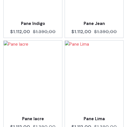
Pane Indigo
Pane Jean
$1.112,00
$1.390,00
$1.112,00
$1.390,00
Pane lacre
Pane Lima
$1.112,00
$1.390,00
$1.112,00
$1.390,00