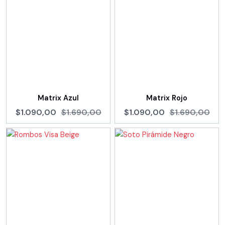
Matrix Azul
Matrix Rojo
$1.090,00
$1.690,00
$1.090,00
$1.690,00