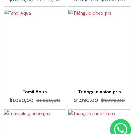
Tamil Aqua
Triángulo chico gris
$1.090,00
$1.690,00
$1.090,00
$1.690,00