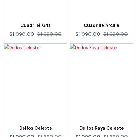
Cuadrillé Gris
Cuadrillé Arcilla
$1.090,00
$1.690,00
$1.090,00
$1.690,00
Delfos Celeste
Delfos Raya Celeste
$1.090,00
$1.690,00
$1.090,00
$1.690,00