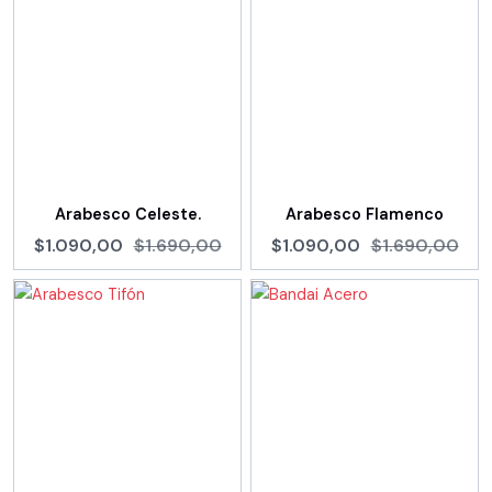
Arabesco Celeste.
Arabesco Flamenco
$1.090,00
$1.690,00
$1.090,00
$1.690,00