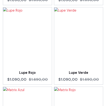
Lupe Rojo
Lupe Verde
$1.090,00
$1.690,00
$1.090,00
$1.690,00