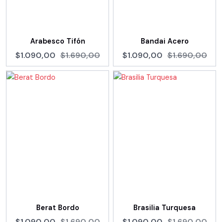
Arabesco Tifón
Bandai Acero
$1.090,00
$1.690,00
$1.090,00
$1.690,00
Berat Bordo
Brasilia Turquesa
$1.090,00
$1.690,00
$1.090,00
$1.690,00