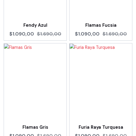
Fendy Azul
Flamas Fucsia
$1.090,00
$1.690,00
$1.090,00
$1.690,00
Flamas Gris
Furia Raya Turquesa
$1.090,00
$1.690,00
$1.090,00
$1.690,00