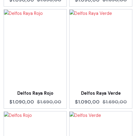
Delfos Raya Rojo
Delfos Raya Verde
$1.090,00
$1.690,00
$1.090,00
$1.690,00