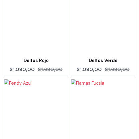
Delfos Rojo
Delfos Verde
$1.090,00
$1.690,00
$1.090,00
$1.690,00