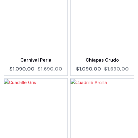
Carnival Perla
Chiapas Crudo
$1.090,00
$1.690,00
$1.090,00
$1.690,00