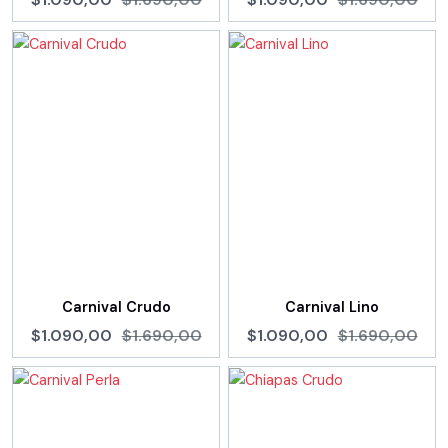
Carnival Crudo
Carnival Lino
$1.090,00
$1.690,00
$1.090,00
$1.690,00