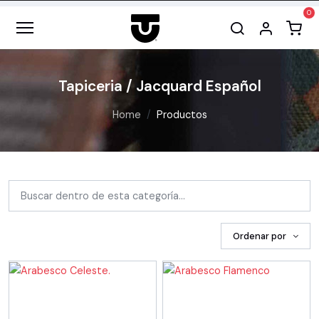
Tapiceria / Jacquard Español
Home
Productos
Ordenar por