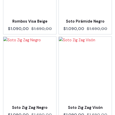
Rombos Visa Beige
Soto Pirámide Negro
$1.090,00
$1.690,00
$1.090,00
$1.690,00
Soto Zig Zag Negro
Soto Zig Zag Visón
$1.090,00
$1.690,00
$1.090,00
$1.690,00