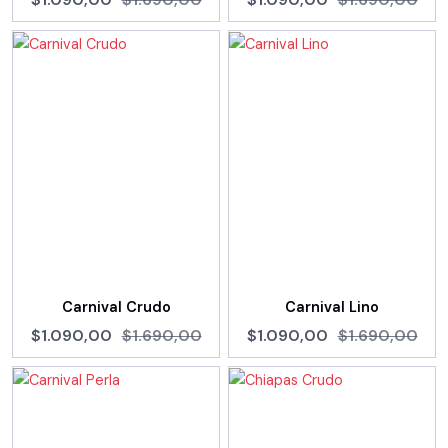
Carnival Crudo
Carnival Lino
$1.090,00
$1.690,00
$1.090,00
$1.690,00