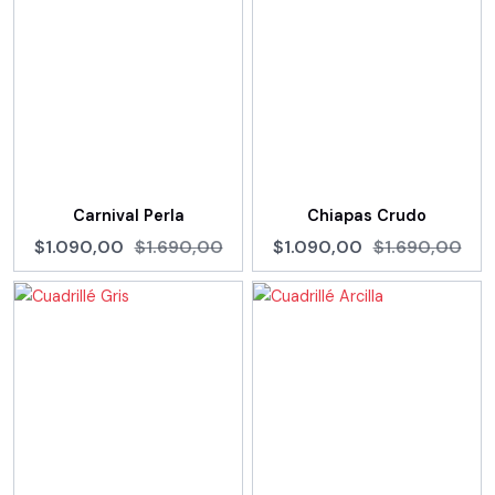
Carnival Perla
Chiapas Crudo
$1.090,00
$1.690,00
$1.090,00
$1.690,00