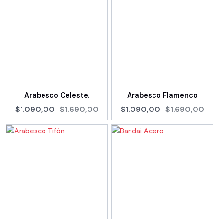
Arabesco Celeste.
Arabesco Flamenco
$1.090,00
$1.690,00
$1.090,00
$1.690,00