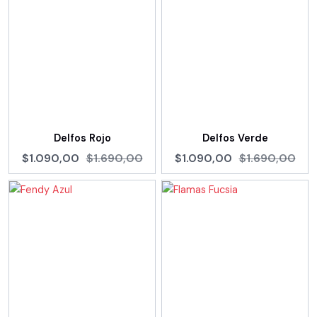
Delfos Rojo
Delfos Verde
$1.090,00
$1.690,00
$1.090,00
$1.690,00