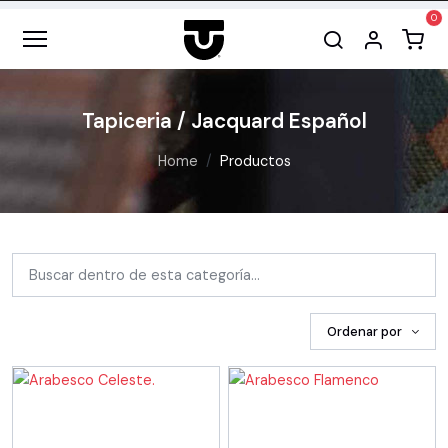
Tapiceria / Jacquard Español
Home
Productos
Ordenar por