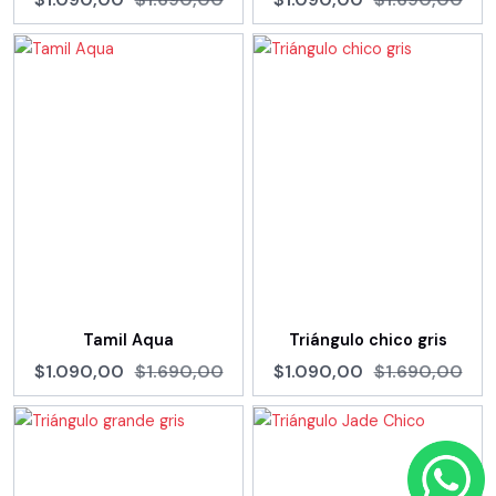
Tamil Aqua
Triángulo chico gris
$1.090,00
$1.690,00
$1.090,00
$1.690,00