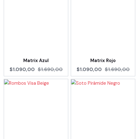
Matrix Azul
Matrix Rojo
$1.090,00
$1.690,00
$1.090,00
$1.690,00