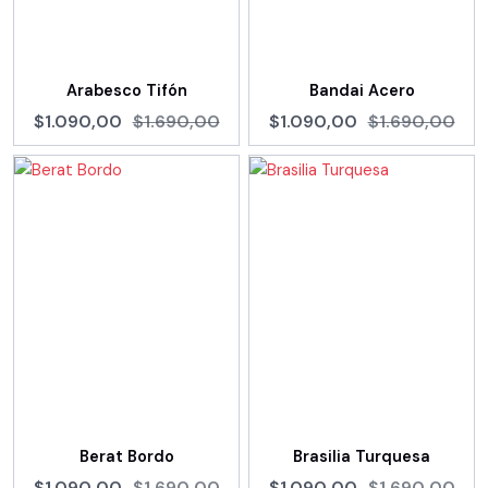
Arabesco Tifón
Bandai Acero
$1.090,00
$1.690,00
$1.090,00
$1.690,00
Berat Bordo
Brasilia Turquesa
$1.090,00
$1.690,00
$1.090,00
$1.690,00