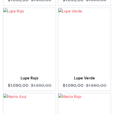
Lupe Rojo
Lupe Verde
$1.090,00
$1.690,00
$1.090,00
$1.690,00