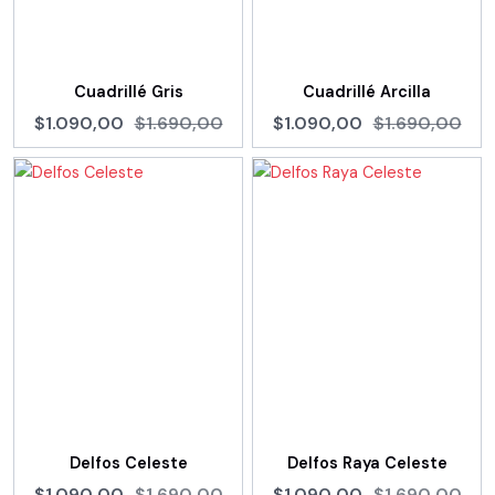
Cuadrillé Gris
Cuadrillé Arcilla
$1.090,00
$1.690,00
$1.090,00
$1.690,00
Delfos Celeste
Delfos Raya Celeste
$1.090,00
$1.690,00
$1.090,00
$1.690,00