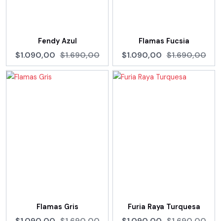
Fendy Azul
Flamas Fucsia
$1.090,00
$1.690,00
$1.090,00
$1.690,00
Flamas Gris
Furia Raya Turquesa
$1.090,00
$1.690,00
$1.090,00
$1.690,00