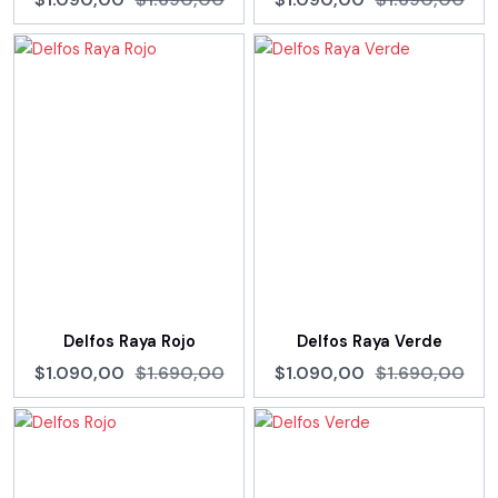
Delfos Raya Rojo
Delfos Raya Verde
$1.090,00
$1.690,00
$1.090,00
$1.690,00