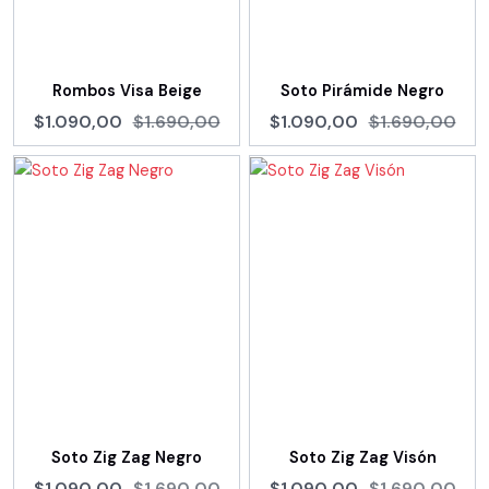
Rombos Visa Beige
Soto Pirámide Negro
$1.090,00
$1.690,00
$1.090,00
$1.690,00
Soto Zig Zag Negro
Soto Zig Zag Visón
$1.090,00
$1.690,00
$1.090,00
$1.690,00