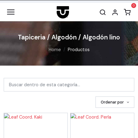
Tapiceria / Algodón / Algodón lino
Home
Productos
Ordenar por