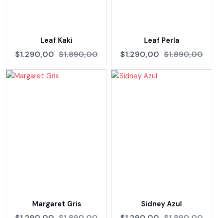
Leaf Kaki
Leaf Perla
$1.290,00
$1.890,00
$1.290,00
$1.890,00
Margaret Gris
Sidney Azul
$1.290,00
$1.890,00
$1.290,00
$1.890,00