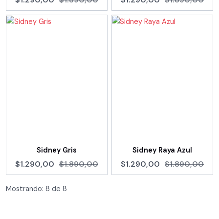
Sidney Gris
Sidney Raya Azul
$1.290,00
$1.890,00
$1.290,00
$1.890,00
Mostrando:
8
de
8