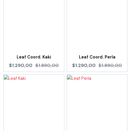
Leaf Coord. Kaki
Leaf Coord. Perla
$1.290,00
$1.890,00
$1.290,00
$1.890,00