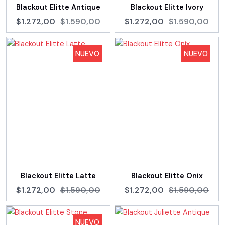
Blackout Elitte Antique
Blackout Elitte Ivory
$1.272,00
$1.590,00
$1.272,00
$1.590,00
NUEVO
NUEVO
Blackout Elitte Latte
Blackout Elitte Onix
$1.272,00
$1.590,00
$1.272,00
$1.590,00
NUEVO