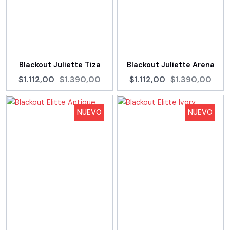
Blackout Juliette Tiza
Blackout Juliette Arena
$1.112,00
$1.390,00
$1.112,00
$1.390,00
NUEVO
NUEVO