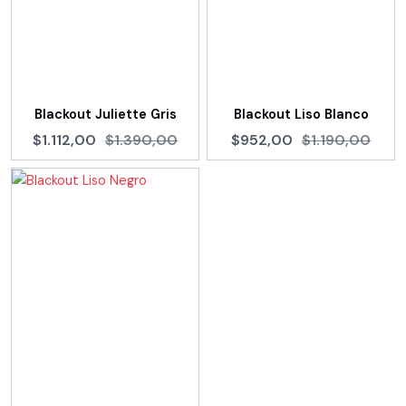
Blackout Juliette Gris
Blackout Liso Blanco
$1.112,00
$1.390,00
$952,00
$1.190,00