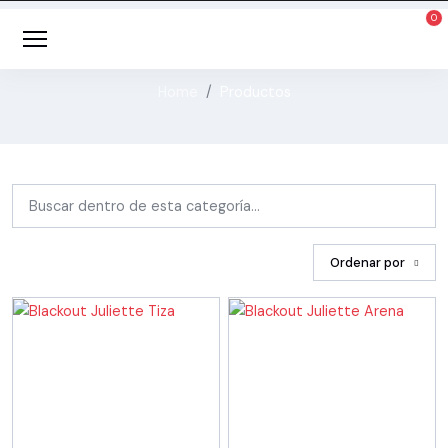
Cortineria / Blackout
Home
Productos
Ordenar por