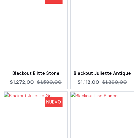
Blackout Elitte Stone
Blackout Juliette Antique
$1.272,00
$1.590,00
$1.112,00
$1.390,00
NUEVO