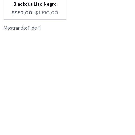
Blackout Liso Negro
$952,00
$1.190,00
Mostrando:
11
de
11