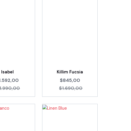
Isabel
Killim Fucsia
1.592,00
$845,00
1.990,00
$1.690,00