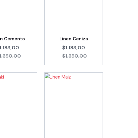
en Cemento
Linen Ceniza
1.183,00
$1.183,00
1.690,00
$1.690,00