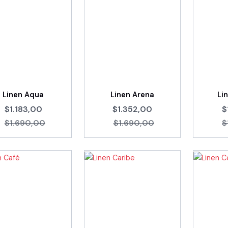
Linen Aqua
Linen Arena
Li
$1.183,00
$1.352,00
$
$1.690,00
$1.690,00
$