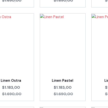
$1.690,00
$1.690,00
$
Linen Ostra
Linen Pastel
Li
$1.183,00
$1.183,00
$
$1.690,00
$1.690,00
$