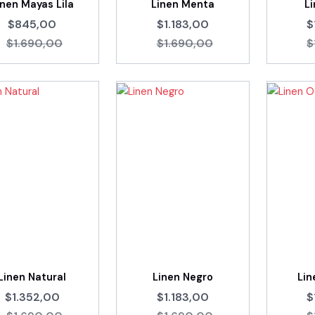
inen Mayas Lila
Linen Menta
L
$845,00
$1.183,00
$
$1.690,00
$1.690,00
$
Linen Natural
Linen Negro
Li
$1.352,00
$1.183,00
$