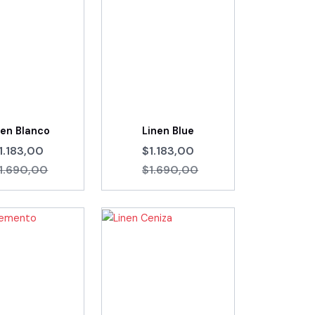
nen Blanco
Linen Blue
1.183,00
$1.183,00
1.690,00
$1.690,00