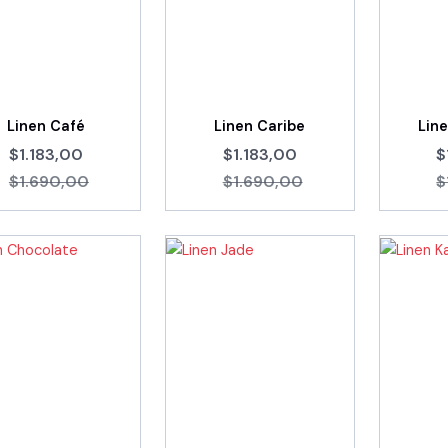
Linen Café
Linen Caribe
Lin
$1.183,00
$1.183,00
$
$1.690,00
$1.690,00
$