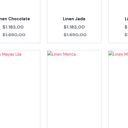
inen Chocolate
Linen Jade
L
$1.183,00
$1.183,00
$
$1.690,00
$1.690,00
$