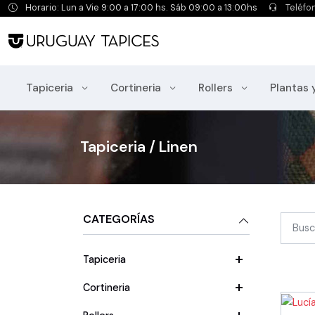
Horario: Lun a Vie 9:00 a 17:00 hs. Sáb 09:00 a 13:00hs
Teléfo
Tapiceria
Cortineria
Rollers
Plantas 
Tapiceria / Linen
CATEGORÍAS
Tapiceria
Cortineria