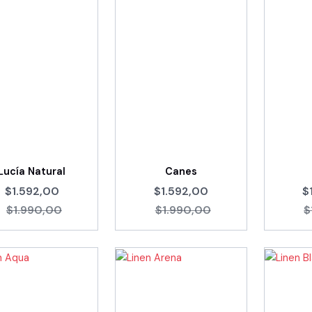
Lucía Natural
Canes
$1.592,00
$1.592,00
$
$1.990,00
$1.990,00
$