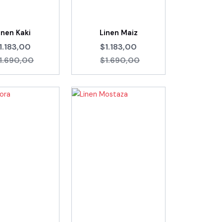
inen Kaki
Linen Maiz
1.183,00
$1.183,00
1.690,00
$1.690,00