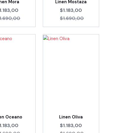
inen Mora
Linen Mostaza
1.183,00
$1.183,00
1.690,00
$1.690,00
nen Oceano
Linen Oliva
1.183,00
$1.183,00