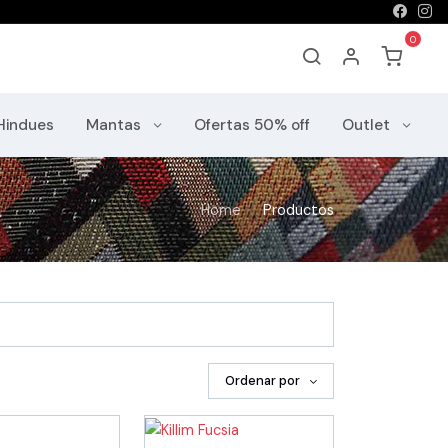
Hindues
Mantas
Ofertas 50% off
Outlet
Home
Productos
Ordenar por