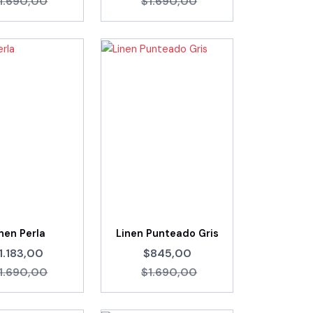
1.690,00
$1.690,00
nen Perla
Linen Punteado Gris
1.183,00
$845,00
1.690,00
$1.690,00