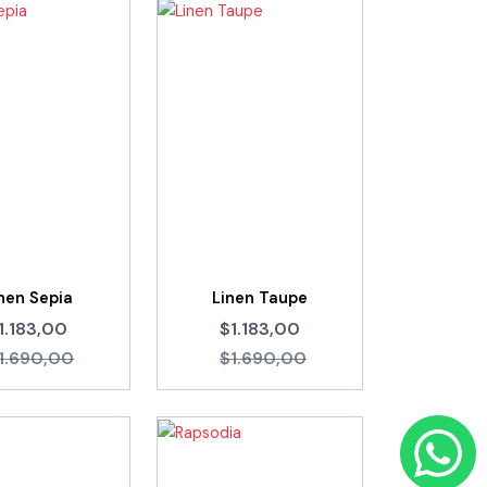
nen Sepia
Linen Taupe
1.183,00
$1.183,00
1.690,00
$1.690,00