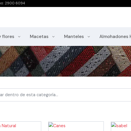
no: 2900 6094
y flores
Macetas
Manteles
Almohadones 