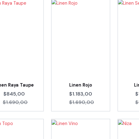
nen Raya Taupe
Linen Rojo
Li
$845,00
$1.183,00
$
$1.690,00
$1.690,00
$