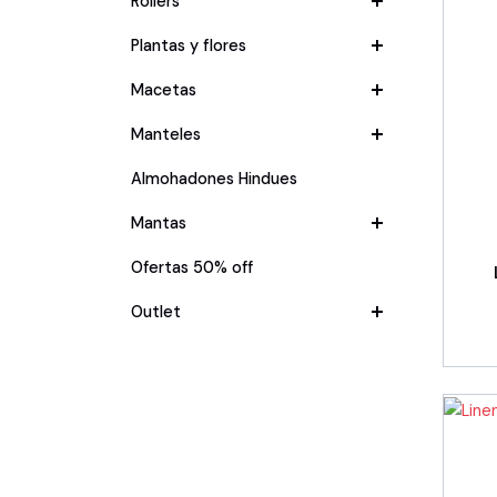
Rollers
Plantas y flores
Macetas
Manteles
Almohadones Hindues
Mantas
Ofertas 50% off
Outlet