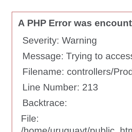
A PHP Error was encoun
Severity: Warning
Message: Trying to access 
Filename: controllers/Pro
Line Number: 213
Backtrace:
File:
/home/uruguayt/public_htm