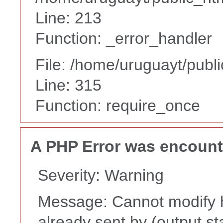
Line: 213
Function: _error_handler
File: /home/uruguayt/publ
Line: 315
Function: require_once
A PHP Error was encoun
Severity: Warning
Message: Cannot modify h
already sent by (output st