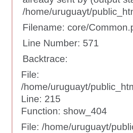
/home/uruguayt/public_ht
Filename: core/Common.
Line Number: 571
Backtrace:
File:
/home/uruguayt/public_htm
Line: 215
Function: show_404
File: /home/uruguayt/publ