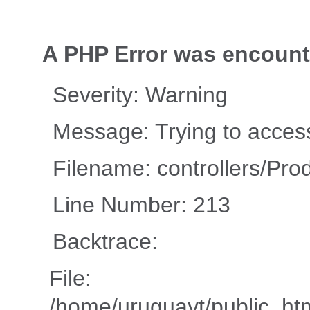
A PHP Error was encoun
Severity: Warning
Message: Trying to access 
Filename: controllers/Pro
Line Number: 213
Backtrace:
File:
/home/uruguayt/public_htm