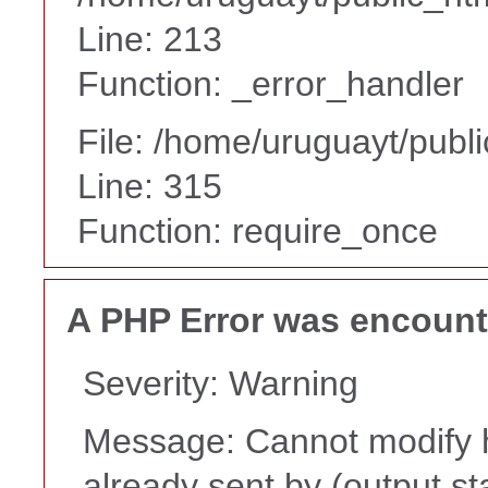
Line: 213
Function: _error_handler
File: /home/uruguayt/publ
Line: 315
Function: require_once
A PHP Error was encoun
Severity: Warning
Message: Cannot modify h
already sent by (output st