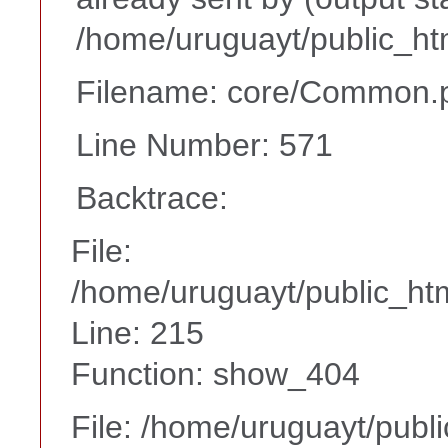
/home/uruguayt/public_ht
Filename: core/Common.
Line Number: 571
Backtrace:
File:
/home/uruguayt/public_htm
Line: 215
Function: show_404
File: /home/uruguayt/publ