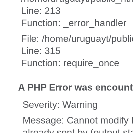
Line: 213
Function: _error_handler
File: /home/uruguayt/publ
Line: 315
Function: require_once
A PHP Error was encoun
Severity: Warning
Message: Cannot modify h
already sent by (output st