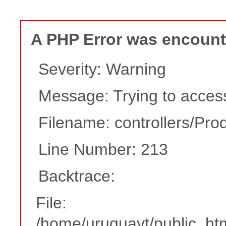
A PHP Error was encoun
Severity: Warning
Message: Trying to access 
Filename: controllers/Pro
Line Number: 213
Backtrace:
File:
/home/uruguayt/public_htm