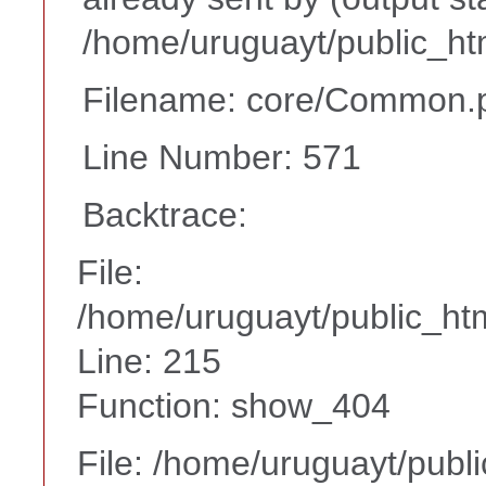
/home/uruguayt/public_ht
Filename: core/Common.
Line Number: 571
Backtrace:
File:
/home/uruguayt/public_htm
Line: 215
Function: show_404
File: /home/uruguayt/publ