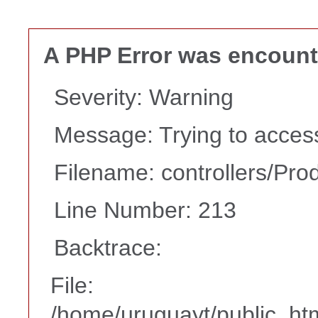
A PHP Error was encoun
Severity: Warning
Message: Trying to access 
Filename: controllers/Pro
Line Number: 213
Backtrace:
File:
/home/uruguayt/public_htm