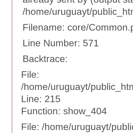
/home/uruguayt/public_ht
Filename: core/Common.
Line Number: 571
Backtrace:
File:
/home/uruguayt/public_htm
Line: 215
Function: show_404
File: /home/uruguayt/publ