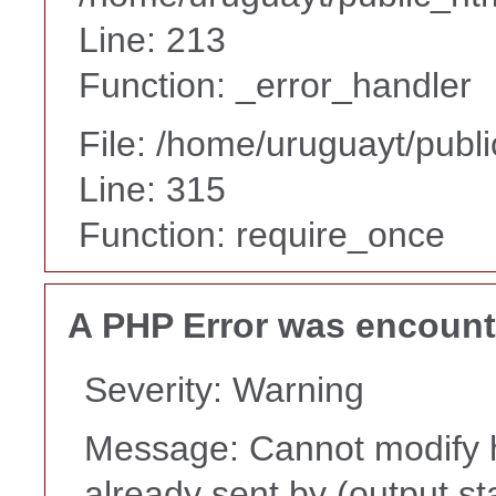
Line: 213
Function: _error_handler
File: /home/uruguayt/publ
Line: 315
Function: require_once
A PHP Error was encoun
Severity: Warning
Message: Cannot modify h
already sent by (output st