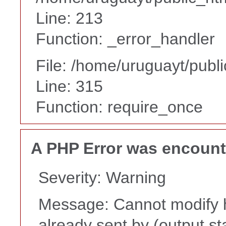
Line: 213
Function: _error_handler
File: /home/uruguayt/publ
Line: 315
Function: require_once
A PHP Error was encoun
Severity: Warning
Message: Cannot modify h
already sent by (output st