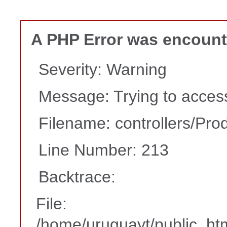
A PHP Error was encoun
Severity: Warning
Message: Trying to access 
Filename: controllers/Pro
Line Number: 213
Backtrace:
File:
/home/uruguayt/public_htm