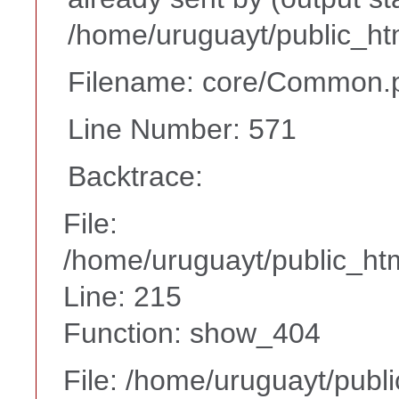
/home/uruguayt/public_ht
Filename: core/Common.
Line Number: 571
Backtrace:
File:
/home/uruguayt/public_htm
Line: 215
Function: show_404
File: /home/uruguayt/publ