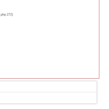
.php:272)