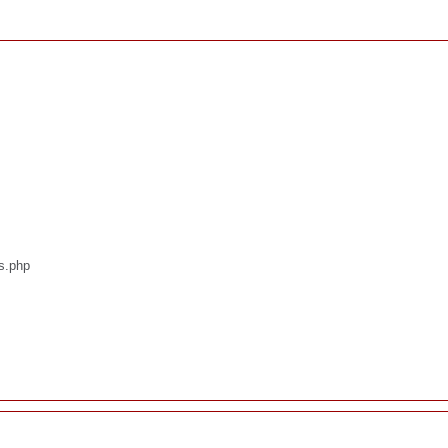
os.php