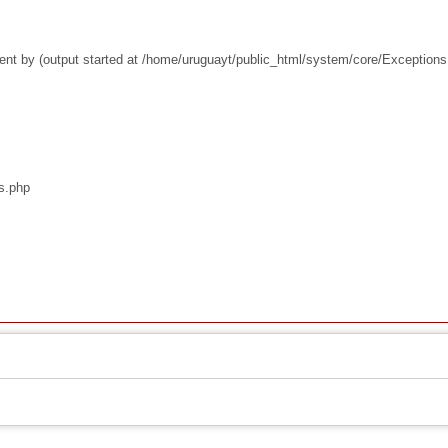
ent by (output started at /home/uruguayt/public_html/system/core/Exceptions
os.php